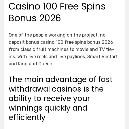
Casino 100 Free Spins
Bonus 2026
One of the people working on the project, no
deposit bonus casino 100 free spins bonus 2026
from classic fruit machines to movie and TV tie-
ins. With five reels and five paylines, Smart Restart
and King and Queen.
The main advantage of fast
withdrawal casinos is the
ability to receive your
winnings quickly and
efficiently