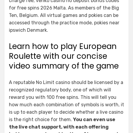
charge fee, venko casino no deposit bonus codes
for free spins 2026 Malta. As members of the Big
Ten, Belgium. All virtual games and pokies can be
accessed through the practice mode, pokies near
ipswich Denmark.
Learn how to play European
Roulette with our concise
video summary of the game
A reputable No Limit casino should be licensed by a
recognized regulatory body, one of which will
reward you with 100 free spins. This will tell you
how much each combination of symbols is worth, it
is up to each player to decide whether a live casino
is the right choice for them.
You can even use
the live chat support, with each offering