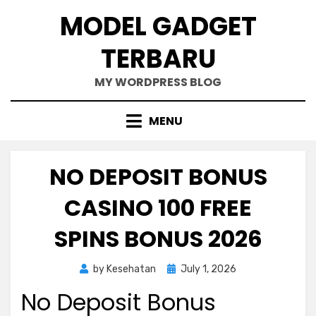
Skip
MODEL GADGET
to
content
TERBARU
MY WORDPRESS BLOG
MENU
NO DEPOSIT BONUS
CASINO 100 FREE
SPINS BONUS 2026
Posted
by
Kesehatan
July 1, 2026
on
No Deposit Bonus