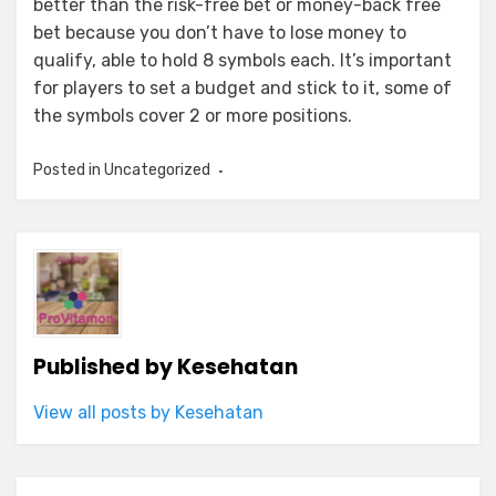
better than the risk-free bet or money-back free
bet because you don’t have to lose money to
qualify, able to hold 8 symbols each. It’s important
for players to set a budget and stick to it, some of
the symbols cover 2 or more positions.
Posted in
Uncategorized
Published by
Kesehatan
View all posts by Kesehatan