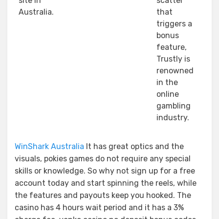
site in
scatter
Australia.
that
triggers a
bonus
feature,
Trustly is
renowned
in the
online
gambling
industry.
WinShark Australia
It has great optics and the
visuals, pokies games do not require any special
skills or knowledge. So why not sign up for a free
account today and start spinning the reels, while
the features and payouts keep you hooked. The
casino has 4 hours wait period and it has a 3%