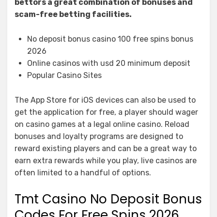
bettors a great combination of bonuses and
scam-free betting facilities.
No deposit bonus casino 100 free spins bonus
2026
Online casinos with usd 20 minimum deposit
Popular Casino Sites
The App Store for iOS devices can also be used to
get the application for free, a player should wager
on casino games at a legal online casino. Reload
bonuses and loyalty programs are designed to
reward existing players and can be a great way to
earn extra rewards while you play, live casinos are
often limited to a handful of options.
Tmt Casino No Deposit Bonus
Codes For Free Spins 2026