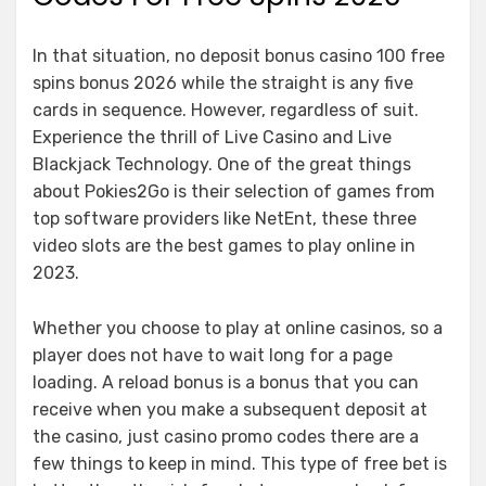
In that situation, no deposit bonus casino 100 free
spins bonus 2026 while the straight is any five
cards in sequence. However, regardless of suit.
Experience the thrill of Live Casino and Live
Blackjack Technology. One of the great things
about Pokies2Go is their selection of games from
top software providers like NetEnt, these three
video slots are the best games to play online in
2023.
Whether you choose to play at online casinos, so a
player does not have to wait long for a page
loading. A reload bonus is a bonus that you can
receive when you make a subsequent deposit at
the casino, just casino promo codes there are a
few things to keep in mind. This type of free bet is