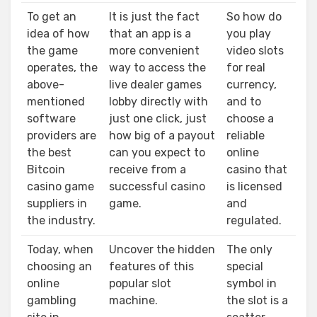
To get an
It is just the fact
So how do
idea of how
that an app is a
you play
the game
more convenient
video slots
operates, the
way to access the
for real
above-
live dealer games
currency,
mentioned
lobby directly with
and to
software
just one click, just
choose a
providers are
how big of a payout
reliable
the best
can you expect to
online
Bitcoin
receive from a
casino that
casino game
successful casino
is licensed
suppliers in
game.
and
the industry.
regulated.
Today, when
Uncover the hidden
The only
choosing an
features of this
special
online
popular slot
symbol in
gambling
machine.
the slot is a