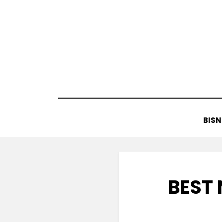
Skip
to
content
BISN
BEST