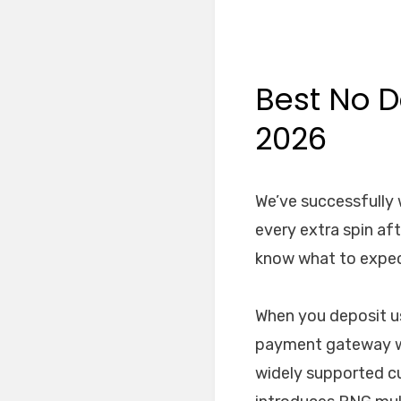
Best No D
2026
We’ve successfully 
every extra spin aft
know what to expec
When you deposit usi
payment gateway wil
widely supported cu