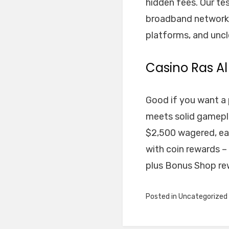
hidden fees. Our te
broadband networks,
platforms, and uncl
Casino Ras Al
Good if you want a 
meets solid gamepla
$2,500 wagered, ea
with coin rewards 
plus Bonus Shop re
Posted in
Uncategorized