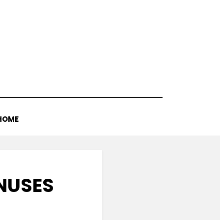
HOME
NUSES