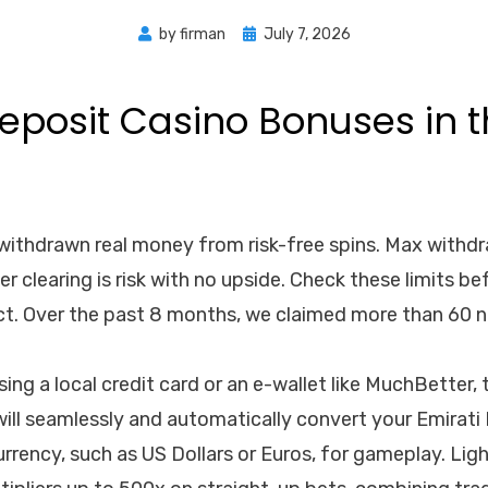
Posted
by
firman
July 7, 2026
on
eposit Casino Bonuses in 
withdrawn real money from risk-free spins. Max withdr
er clearing is risk with no upside. Check these limits b
t. Over the past 8 months, we claimed more than 60 n
ng a local credit card or an e-wallet like MuchBetter, 
l seamlessly and automatically convert your Emirati 
rrency, such as US Dollars or Euros, for gameplay. Lig