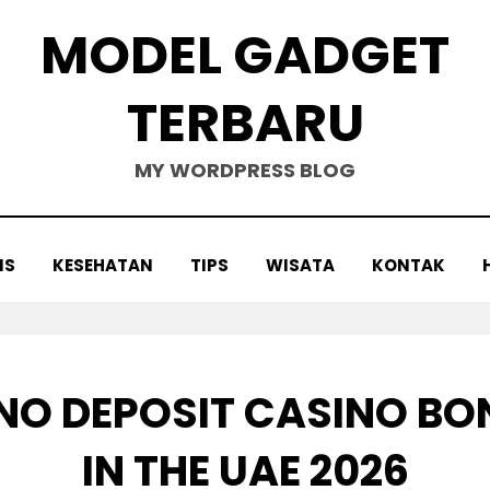
MODEL GADGET
TERBARU
MY WORDPRESS BLOG
IS
KESEHATAN
TIPS
WISATA
KONTAK
 NO DEPOSIT CASINO BO
IN THE UAE 2026