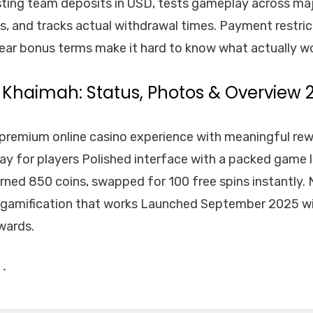
sting team deposits in USD, tests gameplay across ma
 and tracks actual withdrawal times. Payment restric
ear bonus terms make it hard to know what actually w
 Khaimah: Status, Photos & Overview 
premium online casino experience with meaningful rewa
y for players Polished interface with a packed game l
rned 850 coins, swapped for 100 free spins instantly.
– gamification that works Launched September 2025 
wards.