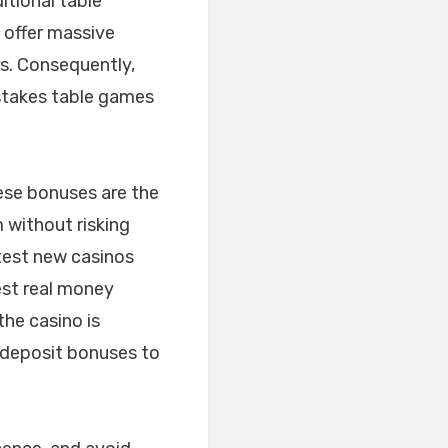
itional table
 offer massive
ers. Consequently,
-stakes table games
ese bonuses are the
 without risking
test new casinos
est real money
the casino is
o-deposit bonuses to