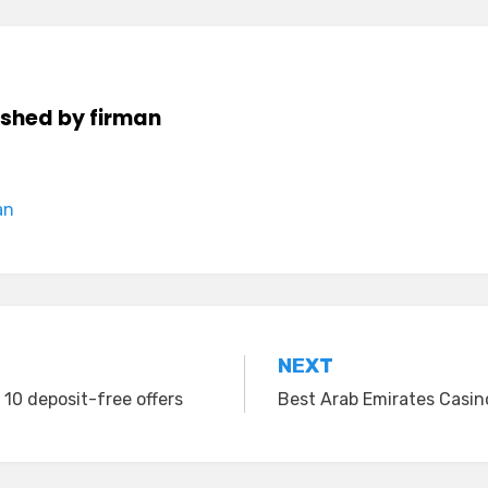
ished by
firman
an
NEXT
10 deposit-free offers
Best Arab Emirates Casi