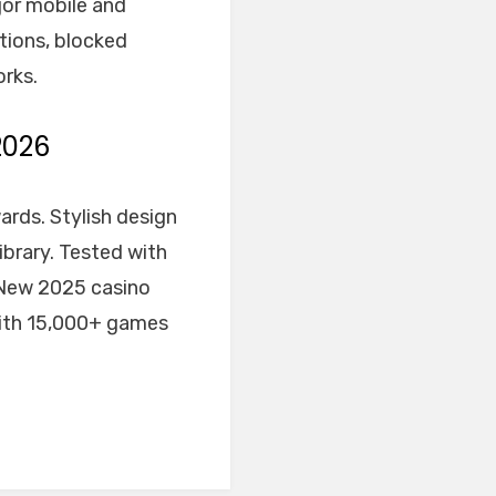
jor mobile and
tions, blocked
orks.
2026
rds. Stylish design
ibrary. Tested with
 New 2025 casino
with 15,000+ games