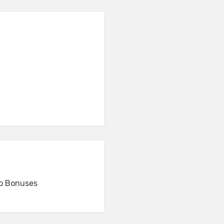
no Bonuses