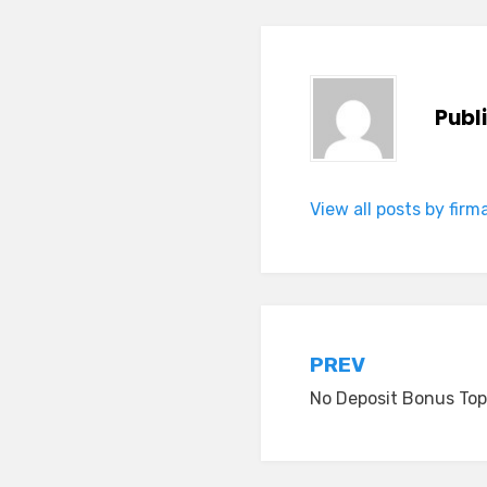
Publ
View all posts by firm
Post
PREV
No Deposit Bonus Top 
navigation