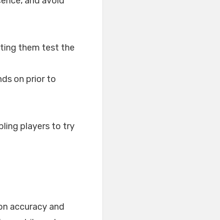
icence, and avoid
ting them test the
ds on prior to
ling players to try
ion accuracy and