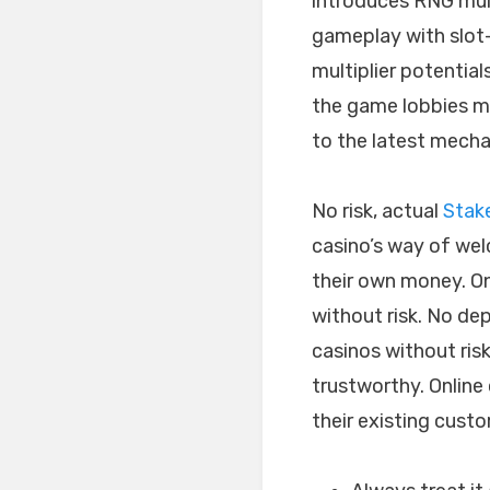
introduces RNG mult
gameplay with slot-
multiplier potential
the game lobbies mu
to the latest mecha
No risk, actual
Stak
casino’s way of wel
their own money. On
without risk. No de
casinos without risk
trustworthy. Online
their existing cust