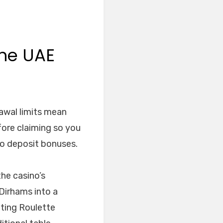
the UAE
awal limits mean
efore claiming so you
o deposit bonuses.
the casino’s
Dirhams into a
hting Roulette