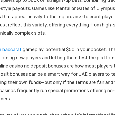
ipliers up to 500x on straight-up bets, combining trad
style payouts. Games like Mental or Gates of Olympus
s that appeal heavily to the region’s risk-tolerant play
st reflect this variety, offering everything from high
nically complex slots.
e baccarat
gameplay, potential $50 in your pocket. Th
coming new players and letting them test the platform
line casino no deposit bonuses are how most players 
posit bonuses can be a smart way for UAE players to t
ing their own funds—but only if the terms are fair and 
 casinos frequently run special promotions offering n
omers.