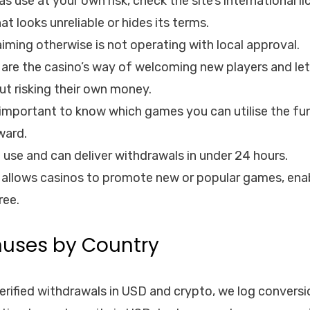
as use at your own risk, check the site’s international l
at looks unreliable or hides its terms.
iming otherwise is not operating with local approval.
are the casino’s way of welcoming new players and let
t risking their own money.
s important to know which games you can utilise the fun
ward.
 use and can deliver withdrawals in under 24 hours.
n allows casinos to promote new or popular games, enab
ree.
nuses by Country
erified withdrawals in USD and crypto, we log convers