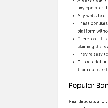
Always treat it 
any operator th
Any website cla
These bonuses 
platform withou
Therefore, it i
claiming the re
They’re easy to
This restrictio
them out risk-f
Popular Bo
Real deposits and v