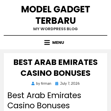
Skip
MODEL GADGET
to
content
TERBARU
MY WORDPRESS BLOG
MENU
BEST ARAB EMIRATES
CASINO BONUSES
Posted
by
firman
July 7, 2026
on
Best Arab Emirates
Casino Bonuses