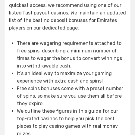
quickest access, we recommend using one of our
listed fast payout casinos. We maintain an updated
list of the best no deposit bonuses for Emirates
players on our dedicated page.
There are wagering requirements attached to
free spins, describing a minimum number of
times to wager the bonus to convert winnings
into withdrawable cash.
It’s an ideal way to maximize your gaming
experience with extra cash and spins!
Free spins bonuses come with a preset number
of spins, so make sure you use them all before
they expire.
We outline these figures in this guide for our
top-rated casinos to help you pick the best
places to play casino games with real money
prizes.