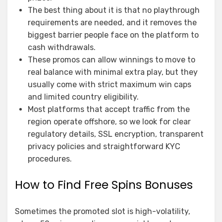
The best thing about it is that no playthrough
requirements are needed, and it removes the
biggest barrier people face on the platform to
cash withdrawals.
These promos can allow winnings to move to
real balance with minimal extra play, but they
usually come with strict maximum win caps
and limited country eligibility.
Most platforms that accept traffic from the
region operate offshore, so we look for clear
regulatory details, SSL encryption, transparent
privacy policies and straightforward KYC
procedures.
How to Find Free Spins Bonuses
Sometimes the promoted slot is high-volatility,