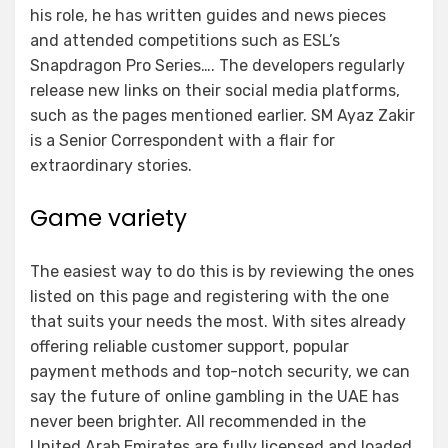
his role, he has written guides and news pieces
and attended competitions such as ESL’s
Snapdragon Pro Series…. The developers regularly
release new links on their social media platforms,
such as the pages mentioned earlier. SM Ayaz Zakir
is a Senior Correspondent with a flair for
extraordinary stories.
Game variety
The easiest way to do this is by reviewing the ones
listed on this page and registering with the one
that suits your needs the most. With sites already
offering reliable customer support, popular
payment methods and top-notch security, we can
say the future of online gambling in the UAE has
never been brighter. All recommended in the
United Arab Emirates are fully licensed and loaded