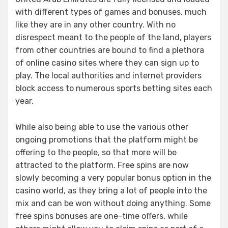
with different types of games and bonuses, much
like they are in any other country. With no
disrespect meant to the people of the land, players
from other countries are bound to find a plethora
of online casino sites where they can sign up to
play. The local authorities and internet providers
block access to numerous sports betting sites each
year.
While also being able to use the various other
ongoing promotions that the platform might be
offering to the people, so that more will be
attracted to the platform. Free spins are now
slowly becoming a very popular bonus option in the
casino world, as they bring a lot of people into the
mix and can be won without doing anything. Some
free spins bonuses are one-time offers, while