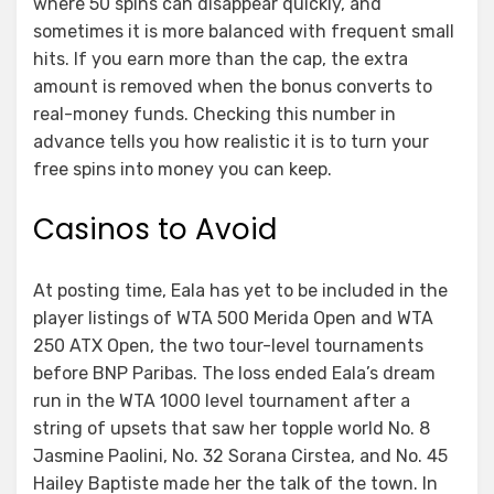
where 50 spins can disappear quickly, and
sometimes it is more balanced with frequent small
hits. If you earn more than the cap, the extra
amount is removed when the bonus converts to
real-money funds. Checking this number in
advance tells you how realistic it is to turn your
free spins into money you can keep.
Casinos to Avoid
At posting time, Eala has yet to be included in the
player listings of WTA 500 Merida Open and WTA
250 ATX Open, the two tour-level tournaments
before BNP Paribas. The loss ended Eala’s dream
run in the WTA 1000 level tournament after a
string of upsets that saw her topple world No. 8
Jasmine Paolini, No. 32 Sorana Cirstea, and No. 45
Hailey Baptiste made her the talk of the town. In