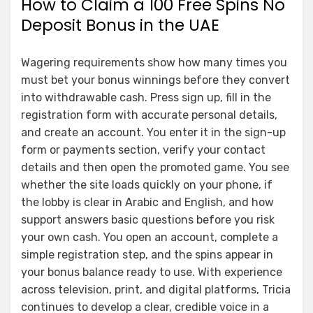
How to Claim a 100 Free Spins No
Deposit Bonus in the UAE
Wagering requirements show how many times you
must bet your bonus winnings before they convert
into withdrawable cash. Press sign up, fill in the
registration form with accurate personal details,
and create an account. You enter it in the sign-up
form or payments section, verify your contact
details and then open the promoted game. You see
whether the site loads quickly on your phone, if
the lobby is clear in Arabic and English, and how
support answers basic questions before you risk
your own cash. You open an account, complete a
simple registration step, and the spins appear in
your bonus balance ready to use. With experience
across television, print, and digital platforms, Tricia
continues to develop a clear, credible voice in a