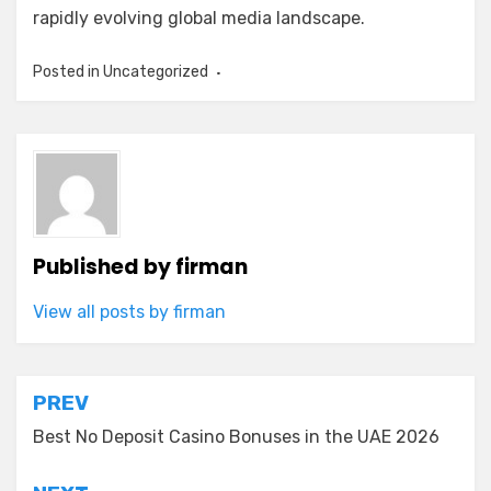
rapidly evolving global media landscape.
Posted in
Uncategorized
Published by
firman
View all posts by firman
Post
PREV
navigation
Best No Deposit Casino Bonuses in the UAE 2026