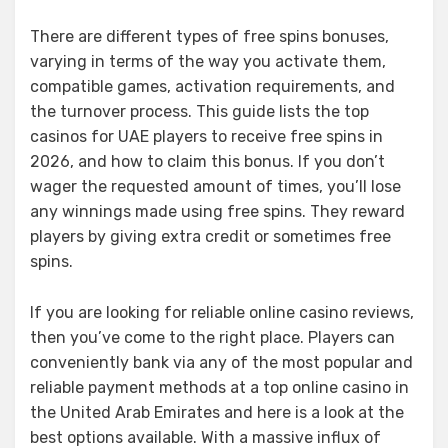
There are different types of free spins bonuses,
varying in terms of the way you activate them,
compatible games, activation requirements, and
the turnover process. This guide lists the top
casinos for UAE players to receive free spins in
2026, and how to claim this bonus. If you don’t
wager the requested amount of times, you’ll lose
any winnings made using free spins. They reward
players by giving extra credit or sometimes free
spins.
If you are looking for reliable online casino reviews,
then you’ve come to the right place. Players can
conveniently bank via any of the most popular and
reliable payment methods at a top online casino in
the United Arab Emirates and here is a look at the
best options available. With a massive influx of