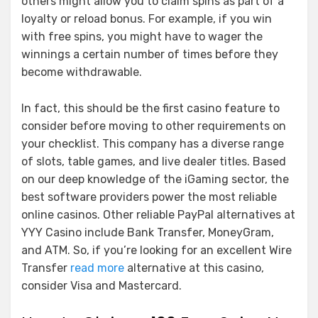
others might allow you to claim spins as part of a
loyalty or reload bonus. For example, if you win
with free spins, you might have to wager the
winnings a certain number of times before they
become withdrawable.
In fact, this should be the first casino feature to
consider before moving to other requirements on
your checklist. This company has a diverse range
of slots, table games, and live dealer titles. Based
on our deep knowledge of the iGaming sector, the
best software providers power the most reliable
online casinos. Other reliable PayPal alternatives at
YYY Casino include Bank Transfer, MoneyGram,
and ATM. So, if you’re looking for an excellent Wire
Transfer
read more
alternative at this casino,
consider Visa and Mastercard.