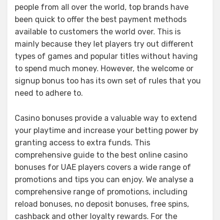
people from all over the world, top brands have
been quick to offer the best payment methods
available to customers the world over. This is
mainly because they let players try out different
types of games and popular titles without having
to spend much money. However, the welcome or
signup bonus too has its own set of rules that you
need to adhere to.
Casino bonuses provide a valuable way to extend
your playtime and increase your betting power by
granting access to extra funds. This
comprehensive guide to the best online casino
bonuses for UAE players covers a wide range of
promotions and tips you can enjoy. We analyse a
comprehensive range of promotions, including
reload bonuses, no deposit bonuses, free spins,
cashback and other loyalty rewards. For the